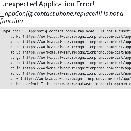
Unexpected Application Error!
__appConfig.contact.phone.replaceAll is not a
function
TypeError: __appConfig.contact.phone.replaceAll is not a functi
    at Mp (https://workcasualwear.recognitionpromo.com/dist/app
    at ba (https://workcasualwear.recognitionpromo.com/dist/app
    at ks (https://workcasualwear.recognitionpromo.com/dist/app
    at vc (https://workcasualwear.recognitionpromo.com/dist/app
    at gc (https://workcasualwear.recognitionpromo.com/dist/app
    at bc (https://workcasualwear.recognitionpromo.com/dist/app
    at ic (https://workcasualwear.recognitionpromo.com/dist/app
    at oc (https://workcasualwear.recognitionpromo.com/dist/app
    at w (https://workcasualwear.recognitionpromo.com/dist/app/
    at MessagePort.T (https://workcasualwear.recognitionpromo.c